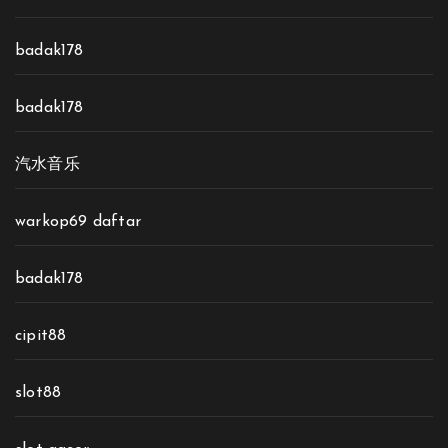
badak178
badak178
汽水音乐
warkop69 daftar
badak178
cipit88
slot88