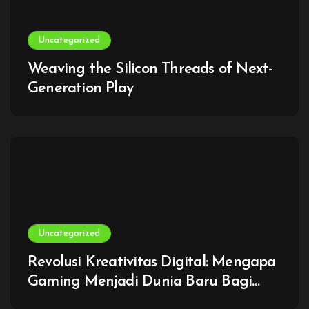
Uncategorized
Weaving the Silicon Threads of Next-
Generation Play
Uncategorized
Revolusi Kreativitas Digital: Mengapa
Gaming Menjadi Dunia Baru Bagi
Generasi Modern