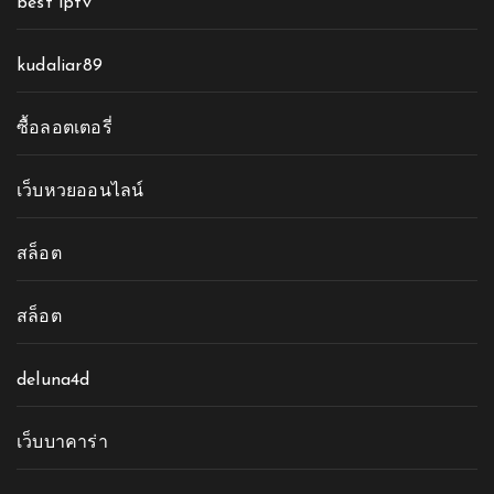
best iptv
kudaliar89
ซื้อลอตเตอรี่
เว็บหวยออนไลน์
สล็อต
สล็อต
deluna4d
เว็บบาคาร่า