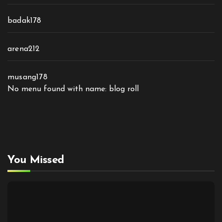
badak178
arena212
musang178
No menu found with name: blog roll
You Missed