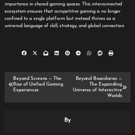
importance in shared gaming spaces. This interconnected
ecosystem ensures that competitive gaming is no longer
confined to a single platform but instead thrives as a
universal language of skill, strategy, and global connection.
Post
Beyond Screens — The
Beyond Boundaries —
Rise of Unified Gaming
The Expanding
navigation
Experiences
Universe of Interactive
Worlds
By