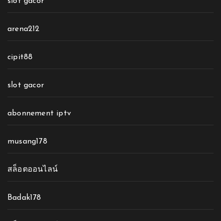
slot gacor
arena212
cipit88
slot gacor
abonnement iptv
musang178
สล็อตออนไลน์
Badak178