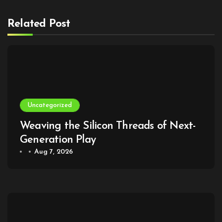
Related Post
Uncategorized
Weaving the Silicon Threads of Next-
Generation Play
Aug 7, 2026