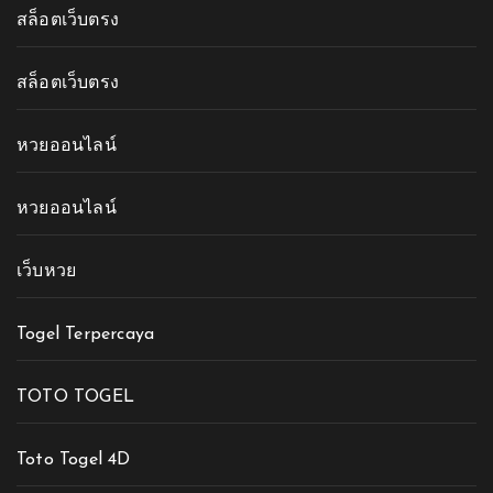
สล็อตเว็บตรง
สล็อตเว็บตรง
หวยออนไลน์
หวยออนไลน์
เว็บหวย
Togel Terpercaya
TOTO TOGEL
Toto Togel 4D