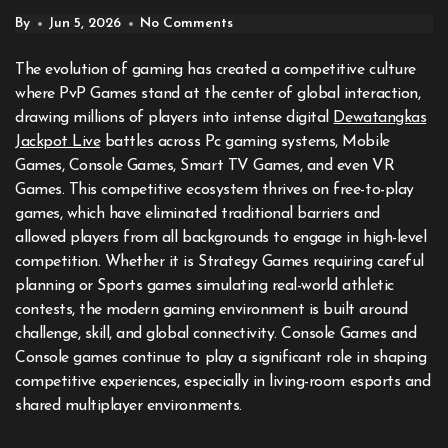
By
Jun 5, 2026
No Comments
The evolution of gaming has created a competitive culture
where PvP Games stand at the center of global interaction,
drawing millions of players into intense digital
Dewatangkas
Jackpot Live
battles across Pc gaming systems, Mobile
Games, Console Games, Smart TV Games, and even VR
Games. This competitive ecosystem thrives on free-to-play
games, which have eliminated traditional barriers and
allowed players from all backgrounds to engage in high-level
competition. Whether it is Strategy Games requiring careful
planning or Sports games simulating real-world athletic
contests, the modern gaming environment is built around
challenge, skill, and global connectivity. Console Games and
Console games continue to play a significant role in shaping
competitive experiences, especially in living-room esports and
shared multiplayer environments.