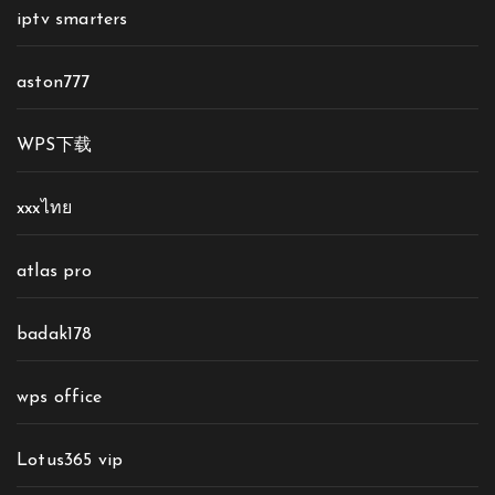
iptv smarters
aston777
WPS下载
xxxไทย
atlas pro
badak178
wps office
Lotus365 vip