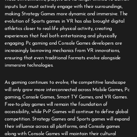
inputs but must actively engage with their surroundings,
making Strategy Games more dynamic and immersive. The
evolution of Sports games in VR has also brought digital
athletics closer to real-life physical activity, creating
experiences that feel both entertaining and physically
engaging. Pc gaming and Console Games developers are
increasingly borrowing mechanics from VR innovations,
ensuring that even traditional formats evolve alongside
immersive technologies.
As gaming continues to evolve, the competitive landscape
will only grow more interconnected across Mobile Games, Pc
gaming, Console Games, Smart TV Games, and VR Games.
Free-to-play games will remain the foundation of
accessibility, while PvP Games will continue to define global
competition. Strategy Games and Sports games will expand
their influence across all platforms, and Console games
along with Console Games will maintain their cultural