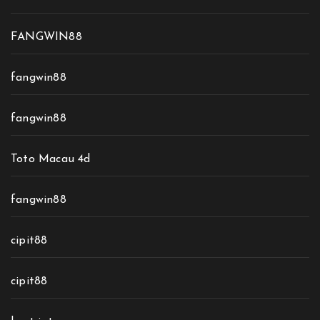
FANGWIN88
fangwin88
fangwin88
Toto Macau 4d
fangwin88
cipit88
cipit88