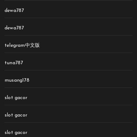
dewa787
dewa787
telegram中文版
tuna787
musang178
slot gacor
slot gacor
slot gacor