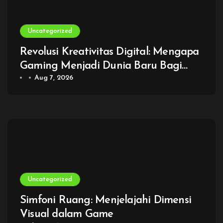
Uncategorized
Revolusi Kreativitas Digital: Mengapa
Gaming Menjadi Dunia Baru Bagi
Generasi Modern
Aug 7, 2026
Uncategorized
Simfoni Ruang: Menjelajahi Dimensi
Visual dalam Game