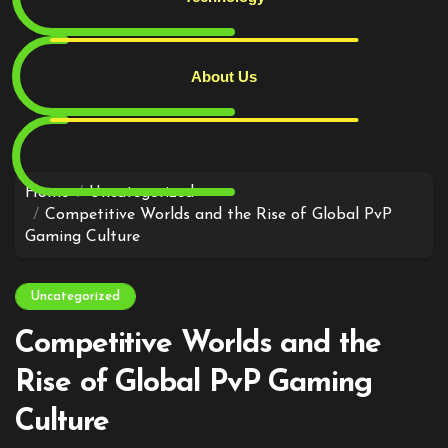
About Us
Skip
to
content
Home
Uncategorized
Competitive Worlds and the Rise of Global PvP
Gaming Culture
Uncategorized
Competitive Worlds and the
Rise of Global PvP Gaming
Culture