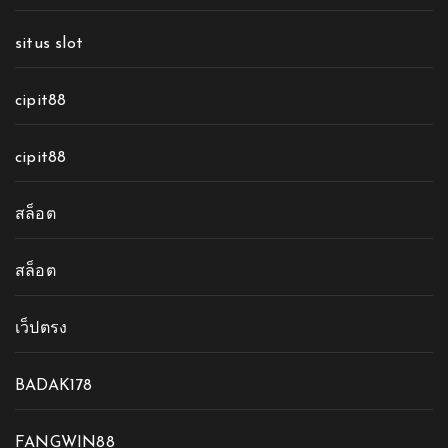
situs slot
cipit88
cipit88
สล็อต
สล็อต
เว็ปตรง
BADAK178
FANGWIN88