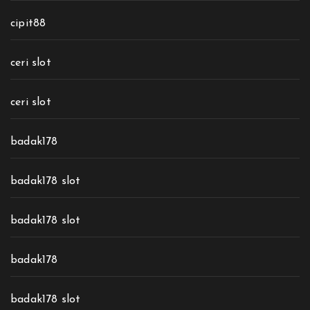
cipit88
ceri slot
ceri slot
badak178
badak178 slot
badak178 slot
badak178
badak178 slot