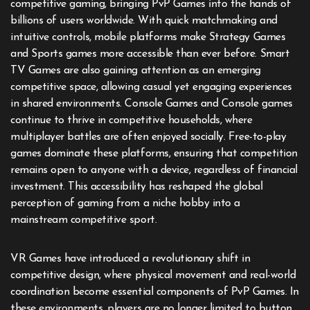
competitive gaming, bringing PvP Games into the hands of
billions of users worldwide. With quick matchmaking and
intuitive controls, mobile platforms make Strategy Games
and Sports games more accessible than ever before. Smart
TV Games are also gaining attention as an emerging
competitive space, allowing casual yet engaging experiences
in shared environments. Console Games and Console games
continue to thrive in competitive households, where
multiplayer battles are often enjoyed socially. Free-to-play
games dominate these platforms, ensuring that competition
remains open to anyone with a device, regardless of financial
investment. This accessibility has reshaped the global
perception of gaming from a niche hobby into a
mainstream competitive sport.
VR Games have introduced a revolutionary shift in
competitive design, where physical movement and real-world
coordination become essential components of PvP Games. In
these environments, players are no longer limited to button