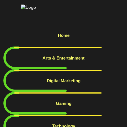
Home
Arts & Entertainment
Digital Marketing
Gaming
Technology