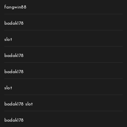
fangwin88
badak178
slot
badak178
badak178
slot
badak178 slot
badak178