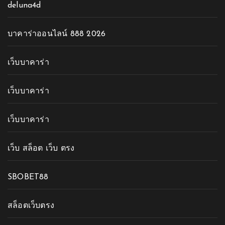
deluna4d
บาคาร่าออนไลน์ 888 2026
เว็บบาคาร่า
เว็บบาคาร่า
เว็บบาคาร่า
เว็บ สล็อต เว็บ ตรง
SBOBET88
สล็อตเว็บตรง