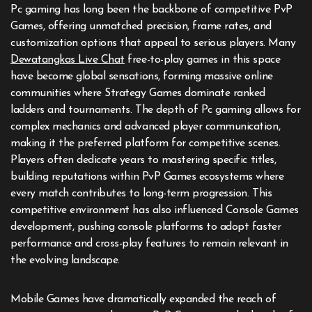
Pc gaming has long been the backbone of competitive PvP
Games, offering unmatched precision, frame rates, and
customization options that appeal to serious players. Many
Dewatangkas Live Chat
free-to-play games in this space
have become global sensations, forming massive online
communities where Strategy Games dominate ranked
ladders and tournaments. The depth of Pc gaming allows for
complex mechanics and advanced player communication,
making it the preferred platform for competitive scenes.
Players often dedicate years to mastering specific titles,
building reputations within PvP Games ecosystems where
every match contributes to long-term progression. This
competitive environment has also influenced Console Games
development, pushing console platforms to adopt faster
performance and cross-play features to remain relevant in
the evolving landscape.
Mobile Games have dramatically expanded the reach of