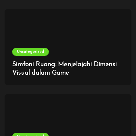
Uncategorized
Simfoni Ruang: Menjelajahi Dimensi
Visual dalam Game