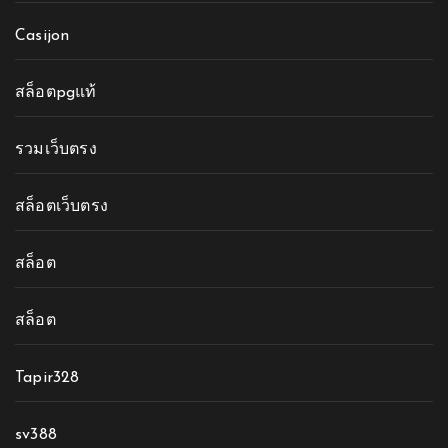
Casijon
สล็อตpgแท้
รวมเว็บตรง
สล็อตเว็บตรง
สล็อต
สล็อต
Tapir328
sv388