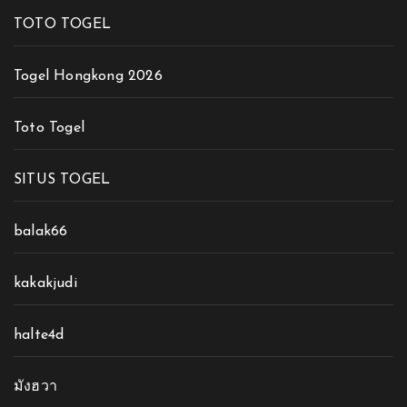
TOTO TOGEL
Togel Hongkong 2026
Toto Togel
SITUS TOGEL
balak66
kakakjudi
halte4d
มังฮวา