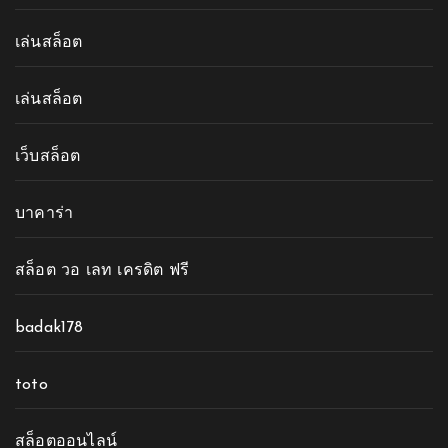
เล่นสล็อต
เล่นสล็อต
เว็บสล็อต
บาคาร่า
สล็อต วอ เลท เครดิต ฟรี
badak178
toto
สล็อตออนไลน์