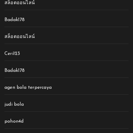
สล็อตออนไลน์
Badak178
สล็อตออนไลน์
Ceri123
Badak178
agen bola terpercaya
judi bola
pohon4d