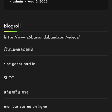
admin
Aug 6, 2026
Blogroll
https://www.26barsandaband.com/videos/
เว็บน็อตสล็อตแท้
slot gacor hari ini
SLOT
สล็อตเว็บ ตรง
meilleur casino en ligne