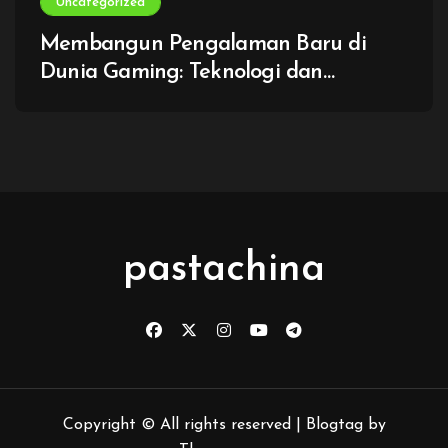
Uncategorized
Membangun Pengalaman Baru di
Dunia Gaming: Teknologi dan
Imajinasi Tanpa Batas
pastachina
Copyright © All rights reserved
|
Blogtag
by