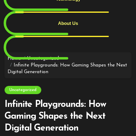
About Us
Skip
to
content
Home
Uncategorized
Infinite Playgrounds: How Gaming Shapes the Next
Digital Generation
Uncategorized
Infinite Playgrounds: How
Gaming Shapes the Next
Digital Generation