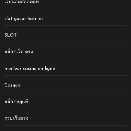
เว็บน็อตสล็อตแท้
slot gacor hari ini
SLOT
สล็อตเว็บ ตรง
meilleur casino en ligne
Casijon
สล็อตpgแท้
รวมเว็บตรง