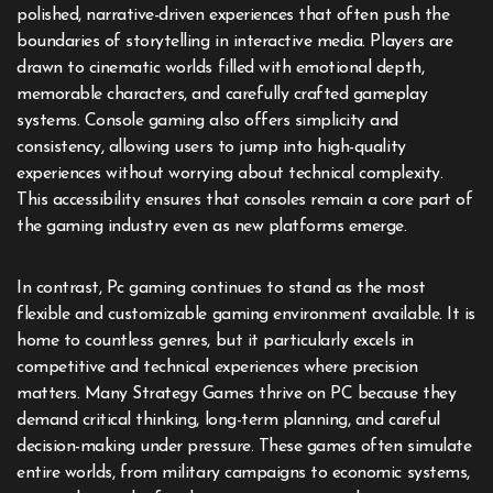
polished, narrative-driven experiences that often push the
boundaries of storytelling in interactive media. Players are
drawn to cinematic worlds filled with emotional depth,
memorable characters, and carefully crafted gameplay
systems. Console gaming also offers simplicity and
consistency, allowing users to jump into high-quality
experiences without worrying about technical complexity.
This accessibility ensures that consoles remain a core part of
the gaming industry even as new platforms emerge.
In contrast, Pc gaming continues to stand as the most
flexible and customizable gaming environment available. It is
home to countless genres, but it particularly excels in
competitive and technical experiences where precision
matters. Many Strategy Games thrive on PC because they
demand critical thinking, long-term planning, and careful
decision-making under pressure. These games often simulate
entire worlds, from military campaigns to economic systems,