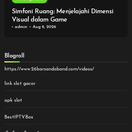
Simfoni Ruang: Menjelajahi Dimensi
Visual dalam Game
admin
Aug 6, 2026
Blogroll
https://www.26barsandaband.com/videos/
link slot gacor
apk slot
BestIPTVBox