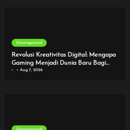
Uncategorized
Revolusi Kreativitas Digital: Mengapa
Gaming Menjadi Dunia Baru Bagi
Generasi Modern
Aug 7, 2026
Uncategorized