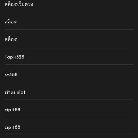
สล็อตเว็บตรง
สล็อต
สล็อต
Tapir328
sv388
situs slot
cipit88
cipit88