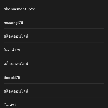
abonnement iptv
musang178
สล็อตออนไลน์
Badak178
สล็อตออนไลน์
Badak178
สล็อตออนไลน์
Ceri123