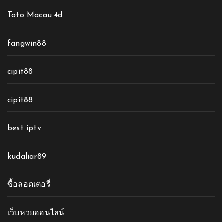
Toto Macau 4d
fangwin88
cipit88
cipit88
best iptv
kudaliar89
ซื้อลอตเตอรี่
เว็บหวยออนไลน์