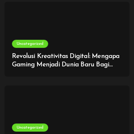
Uncategorized
Revolusi Kreativitas Digital: Mengapa
Gaming Menjadi Dunia Baru Bagi
Generasi Modern
Uncategorized