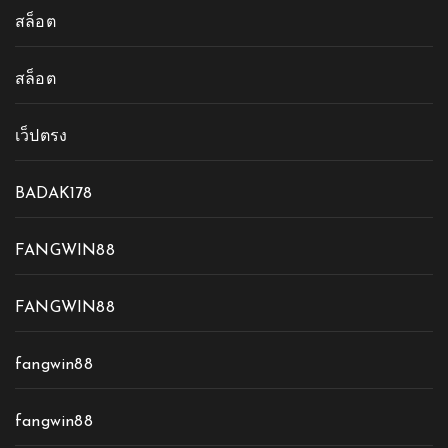
สล็อต
สล็อต
เว็ปตรง
BADAK178
FANGWIN88
FANGWIN88
fangwin88
fangwin88