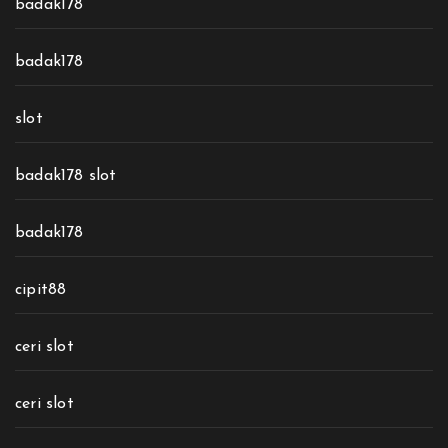
badak178
badak178
slot
badak178 slot
badak178
cipit88
ceri slot
ceri slot