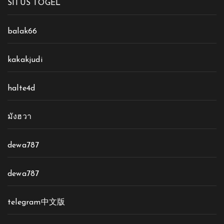
SITUS TOGEL
balak66
kakakjudi
halte4d
มังฮวา
dewa787
dewa787
telegram中文版