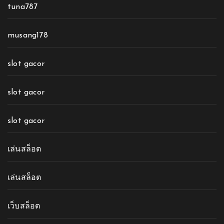
tuna787
musang178
slot gacor
slot gacor
slot gacor
เล่นสล็อต
เล่นสล็อต
เว็บสล็อต