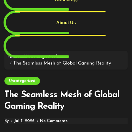
About Us
Skip
to
content
Home
Uncategorized
The Seamless Mesh of Global Gaming Reality
Uncategorized
The Seamless Mesh of Global
Gaming Reality
By
Jul 7, 2026
No Comments