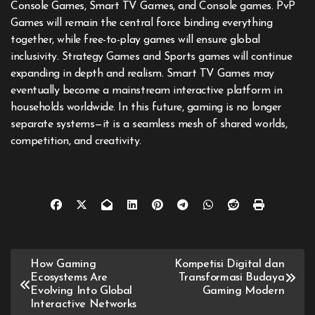
Console Games, Smart TV Games, and Console games. PvP
Games will remain the central force binding everything
together, while free-to-play games will ensure global
inclusivity. Strategy Games and Sports games will continue
expanding in depth and realism. Smart TV Games may
eventually become a mainstream interactive platform in
households worldwide. In this future, gaming is no longer
separate systems—it is a seamless mesh of shared worlds,
competition, and creativity.
Post
How Gaming
Kompetisi Digital dan
Ecosystems Are
Transformasi Budaya
navigation
Evolving Into Global
Gaming Modern
Interactive Networks