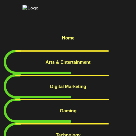
Home
Arts & Entertainment
Digital Marketing
Gaming
Technology