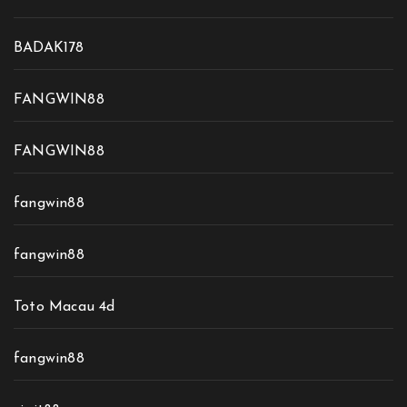
BADAK178
FANGWIN88
FANGWIN88
fangwin88
fangwin88
Toto Macau 4d
fangwin88