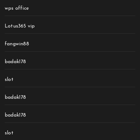
wps office
Lotus365 vip
fangwin88
badak178
slot
badak178
badak178
slot