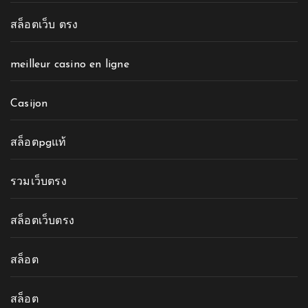
สล็อตเว็บ ตรง
meilleur casino en ligne
Casijon
สล็อตpgแท้
รวมเว็บตรง
สล็อตเว็บตรง
สล็อต
สล็อต