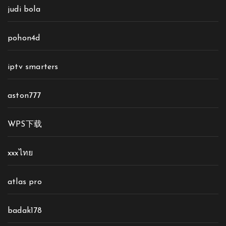
judi bola
pohon4d
iptv smarters
aston777
WPS下载
xxxไทย
atlas pro
badak178