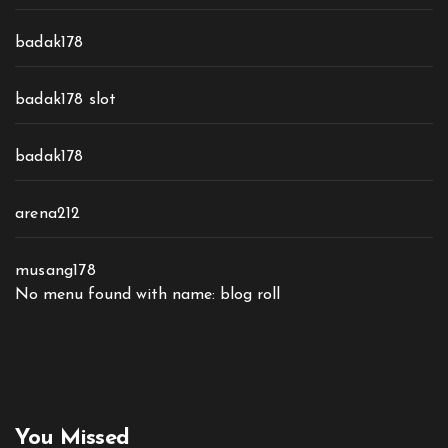
badak178
badak178 slot
badak178
arena212
musang178
No menu found with name: blog roll
You Missed