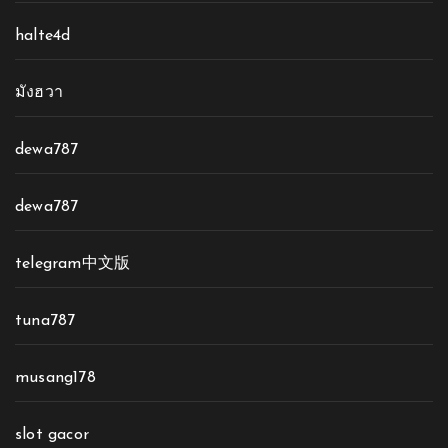
halte4d
มังฮวา
dewa787
dewa787
telegram中文版
tuna787
musang178
slot gacor