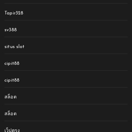
Tapir328
sv388
situs slot
cipit88
cipit88
สล็อต
สล็อต
เว็ปตรง