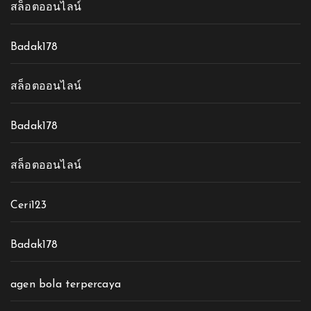
สล็อตออนไลน์
Badak178
สล็อตออนไลน์
Badak178
สล็อตออนไลน์
Ceri123
Badak178
agen bola terpercaya