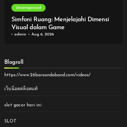
Uncategorized
Simfoni Ruang: Menjelajahi Dimensi
Visual dalam Game
admin
Aug 6, 2026
Blogroll
https://www.26barsandaband.com/videos/
เว็บน็อตสล็อตแท้
slot gacor hari ini
SLOT