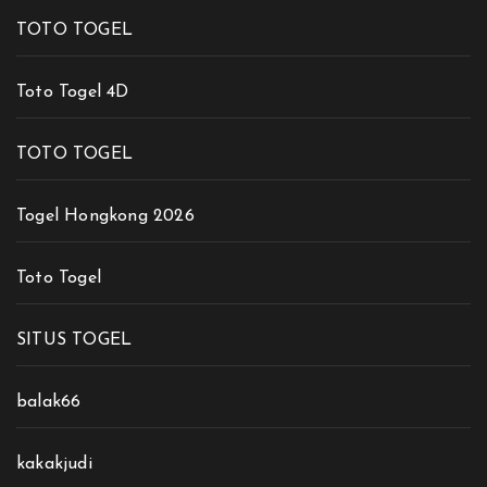
TOTO TOGEL
Toto Togel 4D
TOTO TOGEL
Togel Hongkong 2026
Toto Togel
SITUS TOGEL
balak66
kakakjudi