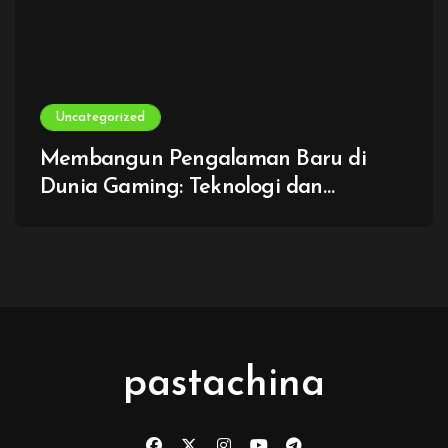
Uncategorized
Membangun Pengalaman Baru di
Dunia Gaming: Teknologi dan
Imajinasi Tanpa Batas
pastachina