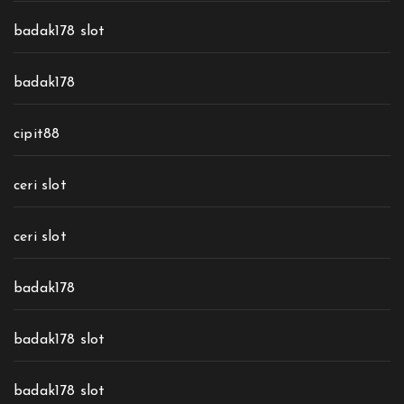
badak178 slot
badak178
cipit88
ceri slot
ceri slot
badak178
badak178 slot
badak178 slot