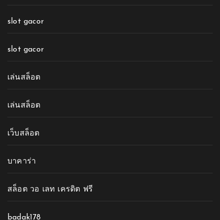
slot gacor
slot gacor
เล่นสล็อต
เล่นสล็อต
เว็บสล็อต
บาคาร่า
สล็อต วอ เลท เครดิต ฟรี
badak178