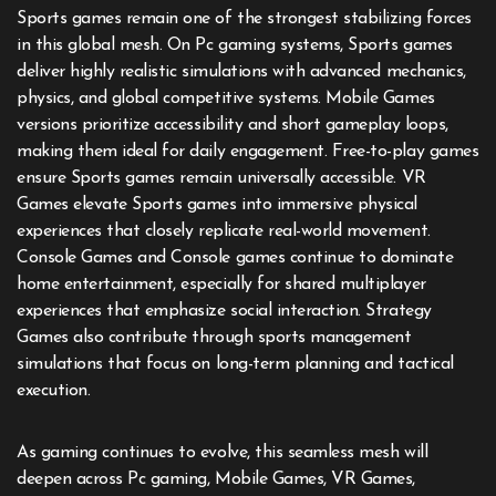
Sports games remain one of the strongest stabilizing forces
in this global mesh. On Pc gaming systems, Sports games
deliver highly realistic simulations with advanced mechanics,
physics, and global competitive systems. Mobile Games
versions prioritize accessibility and short gameplay loops,
making them ideal for daily engagement. Free-to-play games
ensure Sports games remain universally accessible. VR
Games elevate Sports games into immersive physical
experiences that closely replicate real-world movement.
Console Games and Console games continue to dominate
home entertainment, especially for shared multiplayer
experiences that emphasize social interaction. Strategy
Games also contribute through sports management
simulations that focus on long-term planning and tactical
execution.
As gaming continues to evolve, this seamless mesh will
deepen across Pc gaming, Mobile Games, VR Games,