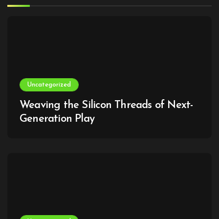
Uncategorized
Weaving the Silicon Threads of Next-
Generation Play