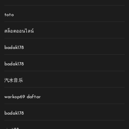
toto
สล็อตออนไลน์
badak178
badak178
汽水音乐
warkop69 daftar
badak178