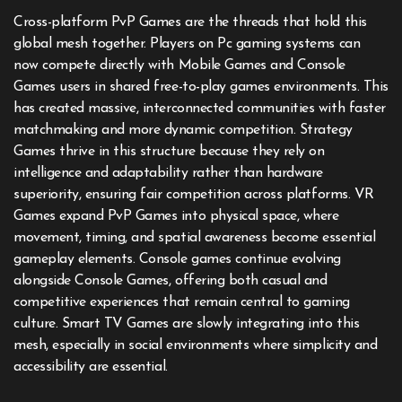
Cross-platform PvP Games are the threads that hold this
global mesh together. Players on Pc gaming systems can
now compete directly with Mobile Games and Console
Games users in shared free-to-play games environments. This
has created massive, interconnected communities with faster
matchmaking and more dynamic competition. Strategy
Games thrive in this structure because they rely on
intelligence and adaptability rather than hardware
superiority, ensuring fair competition across platforms. VR
Games expand PvP Games into physical space, where
movement, timing, and spatial awareness become essential
gameplay elements. Console games continue evolving
alongside Console Games, offering both casual and
competitive experiences that remain central to gaming
culture. Smart TV Games are slowly integrating into this
mesh, especially in social environments where simplicity and
accessibility are essential.