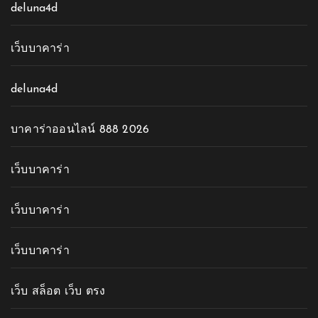
deluna4d
เว็บบาคาร่า
deluna4d
บาคาร่าออนไลน์ 888 2026
เว็บบาคาร่า
เว็บบาคาร่า
เว็บบาคาร่า
เว็บ สล็อต เว็บ ตรง