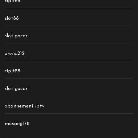
cipit88
slot88
slot gacor
arena212
cipit88
slot gacor
abonnement iptv
musang178