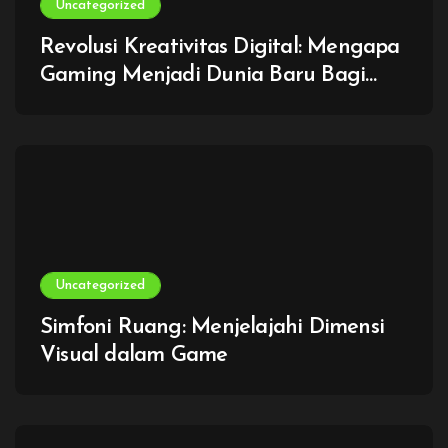
Uncategorized
Revolusi Kreativitas Digital: Mengapa
Gaming Menjadi Dunia Baru Bagi
Generasi Modern
Uncategorized
Simfoni Ruang: Menjelajahi Dimensi
Visual dalam Game