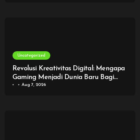
Uncategorized
Revolusi Kreativitas Digital: Mengapa
Gaming Menjadi Dunia Baru Bagi
Generasi Modern
Aug 7, 2026