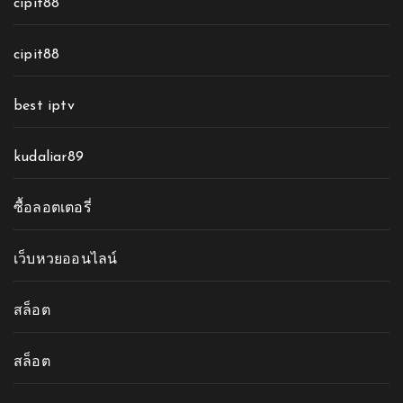
cipit88
cipit88
best iptv
kudaliar89
ซื้อลอตเตอรี่
เว็บหวยออนไลน์
สล็อต
สล็อต