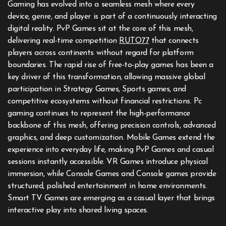
Gaming has evolved into a seamless mesh where every
device, genre, and player is part of a continuously interacting
digital reality. PvP Games sit at the core of this mesh,
delivering real-time competition
RUTO77
that connects
players across continents without regard for platform
boundaries. The rapid rise of free-to-play games has been a
key driver of this transformation, allowing massive global
participation in Strategy Games, Sports games, and
competitive ecosystems without financial restrictions. Pc
gaming continues to represent the high-performance
backbone of this mesh, offering precision controls, advanced
graphics, and deep customization. Mobile Games extend the
experience into everyday life, making PvP Games and casual
sessions instantly accessible. VR Games introduce physical
immersion, while Console Games and Console games provide
structured, polished entertainment in home environments.
Smart TV Games are emerging as a casual layer that brings
interactive play into shared living spaces.