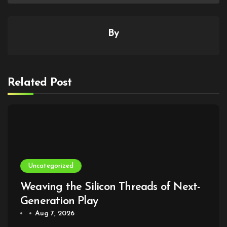
By
Related Post
Uncategorized
Weaving the Silicon Threads of Next-
Generation Play
Aug 7, 2026