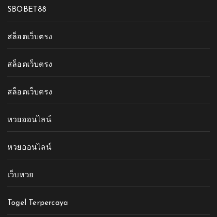
SBOBET88
สล็อตเว็บตรง
สล็อตเว็บตรง
สล็อตเว็บตรง
หวยออนไลน์
หวยออนไลน์
เว็บหวย
Togel Terpercaya