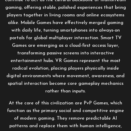
continue to act as the cultural backbone of mainstream
gaming, offering stable, polished experiences that bring
players together in living rooms and online ecosystems
alike. Mobile Games have effectively merged gaming
with daily life, turning smartphones into always-on
portals for global multiplayer interaction. Smart TV
Games are emerging as a cloud-first access layer,
transforming passive screens into interactive
entertainment hubs. VR Games represent the most
radical evolution, placing players physically inside
digital environments where movement, awareness, and
spatial interaction become core gameplay mechanics
rather than inputs.
At the core of this civilization are PvP Games, which
function as the primary social and competitive engine
of modern gaming. They remove predictable AI
patterns and replace them with human intelligence,