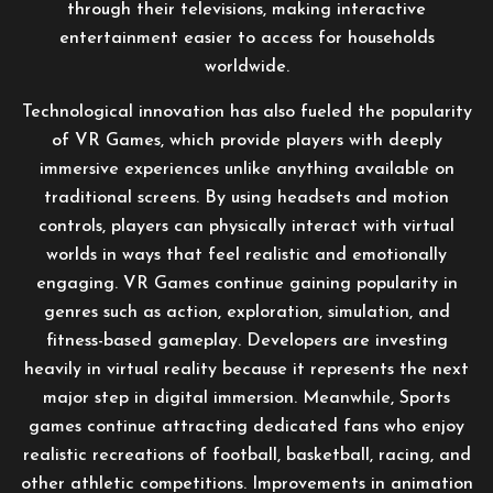
through their televisions, making interactive
entertainment easier to access for households
worldwide.
Technological innovation has also fueled the popularity
of VR Games, which provide players with deeply
immersive experiences unlike anything available on
traditional screens. By using headsets and motion
controls, players can physically interact with virtual
worlds in ways that feel realistic and emotionally
engaging. VR Games continue gaining popularity in
genres such as action, exploration, simulation, and
fitness-based gameplay. Developers are investing
heavily in virtual reality because it represents the next
major step in digital immersion. Meanwhile, Sports
games continue attracting dedicated fans who enjoy
realistic recreations of football, basketball, racing, and
other athletic competitions. Improvements in animation