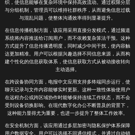
织，使信息能够在复杂环境中保持高效流动。通过权限分层
与分组机制，管理员可以维持社群秩序，从而避免信息过载
与混乱问题，使整体沟通效率得到显著提升。
在信息传播机制方面，该应用采用直接分发模式，通过频道
系统将内容推送给订阅用户，而不依赖复杂算法干预。这种
方式提升了信息传播透明度，同时减少中间干扰，使内容触
达更加精准。用户可以根据兴趣选择不同信息来源，从而构
建个性化的信息获取体系，使信息获取方式从被动接收转向
主动选择。
在跨设备协同方面，电报中文应用支持多终端同步运行，使
聊天记录与文件内容能够实时更新。这种一致性体验使用户
在远程办公或跨区域协作时能够保持连续工作状态，而不会
受到设备切换影响。在现代数字化办公不断普及的背景下，
这种能力显得尤为重要，也进一步提升了整体工作效率。
在安全机制方面，该应用通过多层加密与隐私保护体系保障
用户数据安全。用户可以选择不同通信模式，并通过自动销