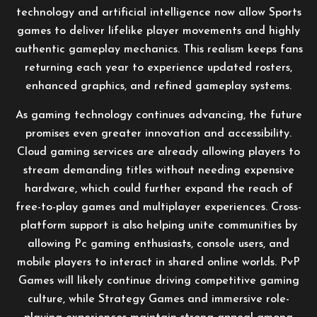
technology and artificial intelligence now allow Sports
games to deliver lifelike player movements and highly
authentic gameplay mechanics. This realism keeps fans
returning each year to experience updated rosters,
enhanced graphics, and refined gameplay systems.
As gaming technology continues advancing, the future
promises even greater innovation and accessibility.
Cloud gaming services are already allowing players to
stream demanding titles without needing expensive
hardware, which could further expand the reach of
free-to-play games and multiplayer experiences. Cross-
platform support is also helping unite communities by
allowing Pc gaming enthusiasts, console users, and
mobile players to interact in shared online worlds. PvP
Games will likely continue driving competitive gaming
culture, while Strategy Games and immersive role-