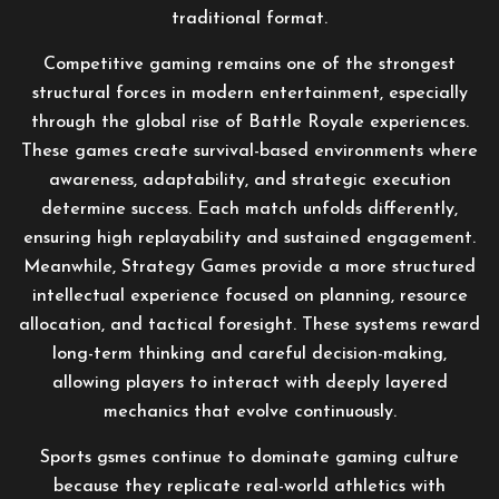
traditional format.
Competitive gaming remains one of the strongest
structural forces in modern entertainment, especially
through the global rise of Battle Royale experiences.
These games create survival-based environments where
awareness, adaptability, and strategic execution
determine success. Each match unfolds differently,
ensuring high replayability and sustained engagement.
Meanwhile, Strategy Games provide a more structured
intellectual experience focused on planning, resource
allocation, and tactical foresight. These systems reward
long-term thinking and careful decision-making,
allowing players to interact with deeply layered
mechanics that evolve continuously.
Sports gsmes continue to dominate gaming culture
because they replicate real-world athletics with