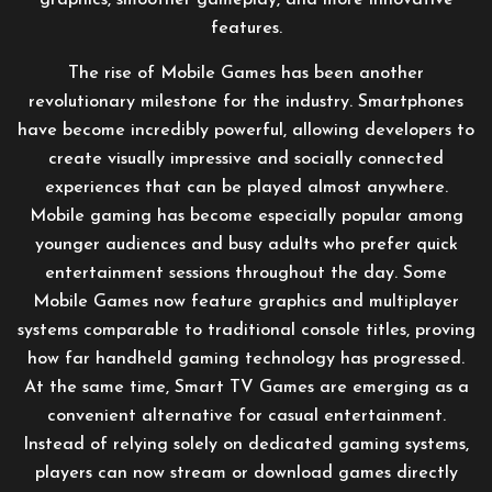
graphics, smoother gameplay, and more innovative
features.
The rise of Mobile Games has been another
revolutionary milestone for the industry. Smartphones
have become incredibly powerful, allowing developers to
create visually impressive and socially connected
experiences that can be played almost anywhere.
Mobile gaming has become especially popular among
younger audiences and busy adults who prefer quick
entertainment sessions throughout the day. Some
Mobile Games now feature graphics and multiplayer
systems comparable to traditional console titles, proving
how far handheld gaming technology has progressed.
At the same time, Smart TV Games are emerging as a
convenient alternative for casual entertainment.
Instead of relying solely on dedicated gaming systems,
players can now stream or download games directly