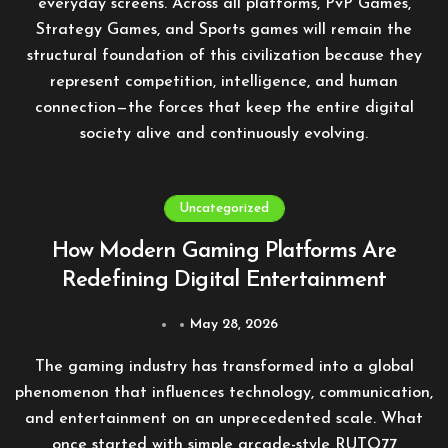
everyday screens. Across all platforms, PvP Games,
Strategy Games, and Sports games will remain the
structural foundation of this civilization because they
represent competition, intelligence, and human
connection—the forces that keep the entire digital
society alive and continuously evolving.
Uncategorized
How Modern Gaming Platforms Are
Redefining Digital Entertainment
May 28, 2026
The gaming industry has transformed into a global
phenomenon that influences technology, communication,
and entertainment on an unprecedented scale. What
once started with simple arcade-style
RUTO77