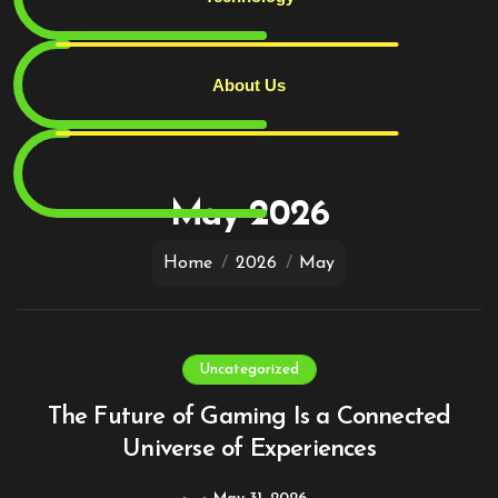
About Us
Skip
to
content
May 2026
Home
2026
May
Uncategorized
The Future of Gaming Is a Connected
Universe of Experiences