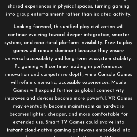
shared experiences in physical spaces, turning gaming
into group entertainment rather than isolated activity.
Looking forward, this unified play civilization will
continue evolving toward deeper integration, smarter
systems, and near-total platform invisibility. Free-to-play
games will remain dominant because they ensure
universal accessibility and long-term ecosystem stability.
Pc gaming will continue leading in performance
innovation and competitive depth, while Console Games
will refine cinematic, accessible experiences. Mobile
Games will expand further as global connectivity
improves and devices become more powerful. VR Games
may eventually become mainstream as hardware
becomes lighter, cheaper, and more comfortable for
extended use. Smart TV Games could evolve into
instant cloud-native gaming gateways embedded into