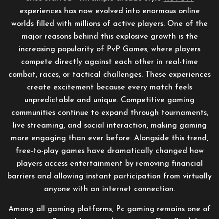
experiences has now evolved into enormous online
worlds filled with millions of active players. One of the
major reasons behind this explosive growth is the
increasing popularity of PvP Games, where players
compete directly against each other in real-time
combat, races, or tactical challenges. These experiences
create excitement because every match feels
unpredictable and unique. Competitive gaming
communities continue to expand through tournaments,
live streaming, and social interaction, making gaming
more engaging than ever before. Alongside this trend,
free-to-play games have dramatically changed how
players access entertainment by removing financial
barriers and allowing instant participation from virtually
anyone with an internet connection.
Among all gaming platforms, Pc gaming remains one of