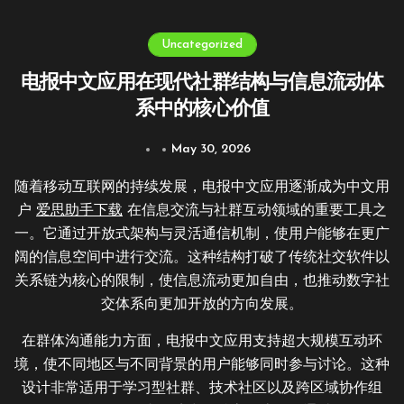
Uncategorized
电报中文应用在现代社群结构与信息流动体
系中的核心价值
May 30, 2026
随着移动互联网的持续发展，电报中文应用逐渐成为中文用
户
爱思助手下载
在信息交流与社群互动领域的重要工具之
一。它通过开放式架构与灵活通信机制，使用户能够在更广
阔的信息空间中进行交流。这种结构打破了传统社交软件以
关系链为核心的限制，使信息流动更加自由，也推动数字社
交体系向更加开放的方向发展。
在群体沟通能力方面，电报中文应用支持超大规模互动环
境，使不同地区与不同背景的用户能够同时参与讨论。这种
设计非常适用于学习型社群、技术社区以及跨区域协作组