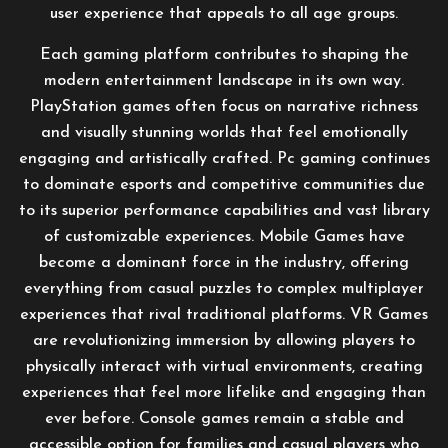
user experience that appeals to all age groups.
Each gaming platform contributes to shaping the
modern entertainment landscape in its own way.
PlayStation games often focus on narrative richness
and visually stunning worlds that feel emotionally
engaging and artistically crafted. Pc gaming continues
to dominate esports and competitive communities due
to its superior performance capabilities and vast library
of customizable experiences. Mobile Games have
become a dominant force in the industry, offering
everything from casual puzzles to complex multiplayer
experiences that rival traditional platforms. VR Games
are revolutionizing immersion by allowing players to
physically interact with virtual environments, creating
experiences that feel more lifelike and engaging than
ever before. Console games remain a stable and
accessible option for families and casual players who