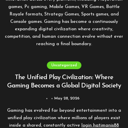
games, Pc gaming, Mobile Games, VR Games, Battle
Royale formats, Strategy Games, Sports gsmes, and
Console games. Gaming has become a continuously
expanding digital civilization where creativity,
competition, and human connection evolve without ever
reaching a final boundary.
Uncategorized
The Unified Play Civilization: Where
Gaming Becomes a Global Digital Society
May 28, 2026
Gaming has evolved far beyond entertainment into a
unified play civilization where millions of players exist
inside a shared, constantly active
login hatimanis88