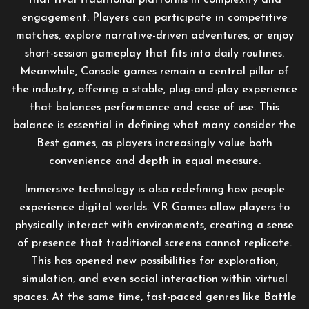
that rival traditional platforms in complexity and
engagement. Players can participate in competitive
matches, explore narrative-driven adventures, or enjoy
short-session gameplay that fits into daily routines.
Meanwhile, Console games remain a central pillar of
the industry, offering a stable, plug-and-play experience
that balances performance and ease of use. This
balance is essential in defining what many consider the
Best games, as players increasingly value both
convenience and depth in equal measure.
Immersive technology is also redefining how people
experience digital worlds. VR Games allow players to
physically interact with environments, creating a sense
of presence that traditional screens cannot replicate.
This has opened new possibilities for exploration,
simulation, and even social interaction within virtual
spaces. At the same time, fast-paced genres like Battle