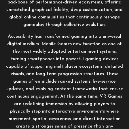
backbone of performance-driven ecosystems, offering
unmatched graphical fidelity, deep customization, and
global online communities that continuously reshape
gameplay through collective evolution.
Accessibility has transformed gaming into a universal
digital medium. Mobile Games now function as one of
the most widely adopted entertainment systems,
turning smartphones into powerful gaming devices
capable of supporting multiplayer ecosystems, detailed
visuals, and long-term progression structures. These
games often include ranked systems, live-service
updates, and evolving content frameworks that ensure
continuous engagement. At the same time, VR Games
are redefining immersion by allowing players to
physically step into interactive environments where
movement, spatial awareness, and direct interaction
create a stronger sense of presence than any