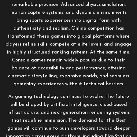
remarkable precision. Advanced physics simulation,
motion capture systems, and dynamic environments
bring sports experiences into digital form with
authenticity and realism. Online competition has
transformed these games into global platforms where
players refine skills, compete at elite levels, and engage
in highly structured ranking systems. At the same time,
Console games remain widely popular due to their
balance of accessibility and performance, offering
cinematic storytelling, expansive worlds, and seamless
gameplay experiences without technical barriers.
As gaming technology continues to evolve, the future
will be shaped by artificial intelligence, cloud-based
infrastructure, and next-generation rendering systems
that redefine immersion. The demand for the Best
games will continue to push developers toward deeper
innovation across every platform, including PlayStation