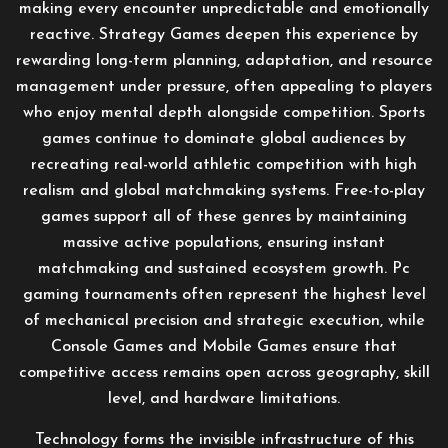
making every encounter unpredictable and emotionally
reactive. Strategy Games deepen this experience by
rewarding long-term planning, adaptation, and resource
management under pressure, often appealing to players
who enjoy mental depth alongside competition. Sports
games continue to dominate global audiences by
recreating real-world athletic competition with high
realism and global matchmaking systems. Free-to-play
games support all of these genres by maintaining
massive active populations, ensuring instant
matchmaking and sustained ecosystem growth. Pc
gaming tournaments often represent the highest level
of mechanical precision and strategic execution, while
Console Games and Mobile Games ensure that
competitive access remains open across geography, skill
level, and hardware limitations.
Technology forms the invisible infrastructure of this