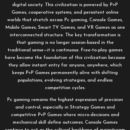
digital society. This civilization is powered by PvP
Games, cooperative systems, and persistent online
worlds that stretch across Pc gaming, Console Games,
Mobile Games, Smart TV Games, and VR Games as one
interconnected structure. The key transformation is
that gaming is no longer session-based in the
traditional sense—it is continuous. Free-to-play games
have become the foundation of this civilization because
they allow instant entry for anyone, anywhere, which
keeps PvP Games permanently alive with shifting
populations, evolving strategies, and endless
competition cycles.
Pc gaming remains the highest expression of precision
and control, especially in Strategy Games and
competitive PvP Games where micro-decisions and
mechanical skill define outcomes. Console Games