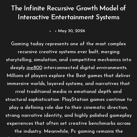
The Infinite Recursive Growth Model of
Interactive Entertainment Systems
May 30, 2026
Gaming today represents one of the most complex
recursive creative systems ever built, merging
storytelling, simulation, and competitive mechanics into
deeply
jne800
interconnected digital environments.
Millions of players explore the Best games that deliver
immersive worlds, layered systems, and narratives that
rival traditional media in emotional depth and
structural sophistication. PlayStation games continue to
play a defining role due to their cinematic direction,
strong narrative identity, and highly polished gameplay
experiences that often set creative benchmarks across
the industry. Meanwhile, Pc gaming remains the