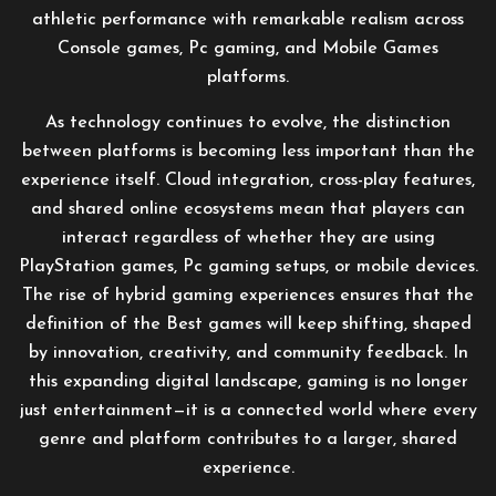
athletic performance with remarkable realism across
Console games, Pc gaming, and Mobile Games
platforms.
As technology continues to evolve, the distinction
between platforms is becoming less important than the
experience itself. Cloud integration, cross-play features,
and shared online ecosystems mean that players can
interact regardless of whether they are using
PlayStation games, Pc gaming setups, or mobile devices.
The rise of hybrid gaming experiences ensures that the
definition of the Best games will keep shifting, shaped
by innovation, creativity, and community feedback. In
this expanding digital landscape, gaming is no longer
just entertainment—it is a connected world where every
genre and platform contributes to a larger, shared
experience.