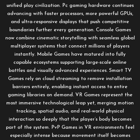
unified play civilization. Pc gaming hardware continues
advancing with faster processors, more powerful GPUs,
and ultra-responsive displays that push competitive
boundaries further every generation. Console Games
now combine cinematic storytelling with seamless global
multiplayer systems that connect millions of players
instantly. Mobile Games have matured into fully
capable ecosystems supporting large-scale online
battles and visually advanced experiences. Smart TV
Games rely on cloud streaming to remove installation
barriers entirely, enabling instant access to entire
gaming libraries on demand. VR Games represent the
most immersive technological leap yet, merging motion
tracking, spatial audio, and real-world physical
interaction so deeply that the player’s body becomes
part of the system. PvP Games in VR environments feel
especially intense because movement itself becomes