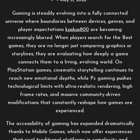
May 31, 2026
Gaming is steadily evolving into a fully connected
universe where boundaries between devices, genres, and
player expectations
kaskus800
are becoming
increasingly blurred. When players search for the Best
games, they are no longer just comparing graphics or
storylines; they are evaluating how deeply a game
connects them to a living, evolving world. On
PlayStation games, cinematic storytelling continues to
reach new emotional depths, while Pc gaming pushes
technological limits with ultra-realistic rendering, high
frame rates, and massive community-driven
modifications that constantly reshape how games are
experienced.
The accessibility of gaming has expanded dramatically
thanks to Mobile Games, which now offer experiences