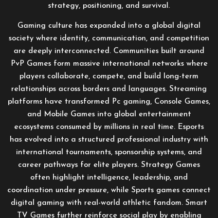
strategy, positioning, and survival.
Gaming culture has expanded into a global digital
society where identity, communication, and competition
are deeply interconnected. Communities built around
PvP Games form massive international networks where
players collaborate, compete, and build long-term
relationships across borders and languages. Streaming
platforms have transformed Pc gaming, Console Games,
and Mobile Games into global entertainment
ecosystems consumed by millions in real time. Esports
has evolved into a structured professional industry with
international tournaments, sponsorship systems, and
career pathways for elite players. Strategy Games
often highlight intelligence, leadership, and
coordination under pressure, while Sports games connect
digital gaming with real-world athletic fandom. Smart
TV Games further reinforce social play by enabling