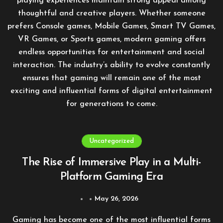
playing experiences maintain strong appeal among
thoughtful and creative players. Whether someone
prefers Console games, Mobile Games, Smart TV Games,
VR Games, or Sports games, modern gaming offers
endless opportunities for entertainment and social
interaction. The industry’s ability to evolve constantly
ensures that gaming will remain one of the most
exciting and influential forms of digital entertainment
for generations to come.
Uncategorized
The Rise of Immersive Play in a Multi-
Platform Gaming Era
May 26, 2026
Gaming has become one of the most influential forms