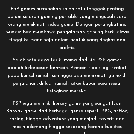
PSP games merupakan salah satu tonggak penting
dalam sejarah gaming portable yang mengubah cara
orang menikmati video game. Dengan perangkat ini,
pemain bisa membawa pengalaman gaming berkualitas
tinggi ke mana saja dalam bentuk yang ringkas dan
praktis.
Salah satu daya tarik utama
dadu4d
PSP games
adalah kebebasan bermain. Pemain tidak lagi terikat
pada konsol rumah, sehingga bisa menikmati game di
perjalanan, di luar rumah, atau kapan saja sesuai
keinginan mereka.
PSP juga memiliki library game yang sangat luas.
Banyak game dari berbagai genre seperti RPG, action,
racing, hingga adventure yang menjadi favorit dan
masih dikenang hingga sekarang karena kualitas