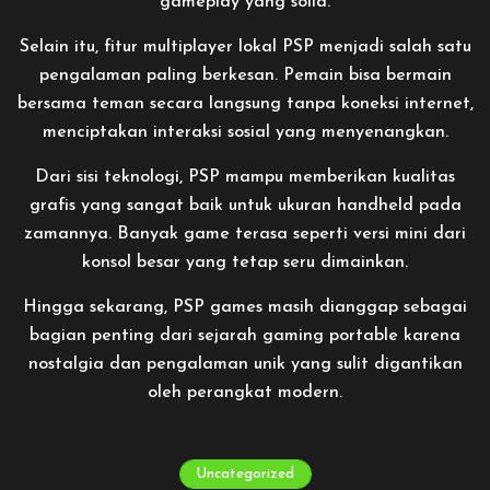
gameplay yang solid.
Selain itu, fitur multiplayer lokal PSP menjadi salah satu
pengalaman paling berkesan. Pemain bisa bermain
bersama teman secara langsung tanpa koneksi internet,
menciptakan interaksi sosial yang menyenangkan.
Dari sisi teknologi, PSP mampu memberikan kualitas
grafis yang sangat baik untuk ukuran handheld pada
zamannya. Banyak game terasa seperti versi mini dari
konsol besar yang tetap seru dimainkan.
Hingga sekarang, PSP games masih dianggap sebagai
bagian penting dari sejarah gaming portable karena
nostalgia dan pengalaman unik yang sulit digantikan
oleh perangkat modern.
Uncategorized