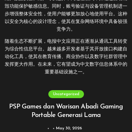
毁功能保护敏感信息。同时，账号验证与设备管理机制进一
步增强整体安全性，使用户能够更加放心地使用平台。这种
以安全为核心的设计理念，使其在复杂网络环境中具备较强
竞争力。
随着生态不断扩展，电报中文应用正在逐渐从通讯工具转变
为综合性信息平台。越来越多开发者基于其开放接口构建自
动化工具，使其在教育传播、商业协作以及数字社群管理中
发挥更大作用。在未来，它有望成为中文数字信息体系中的
重要基础设施之一。
Uncategorized
PSP Games dan Warisan Abadi Gaming
Portable Generasi Lama
May 30, 2026