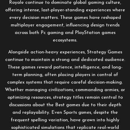
Royale continue to dominate global gaming culture,
offering intense, last-player-standing experiences where
every decision matters. These games have reshaped
multiplayer engagement, influencing design trends
across both Pc gaming and PlayStation games
ecosystems.
Alongside action-heavy experiences, Strategy Games
continue to maintain a strong and dedicated audience.
These games reward patience, intelligence, and long-
term planning, often placing players in control of
complex systems that require careful decision-making.
Whether managing civilizations, commanding armies, or
optimizing resources, strategy titles remain central to
discussions about the Best games due to their depth
and replayability. Even Sports gsmes, despite the
frequent spelling variation, have grown into highly
sophisticated simulations that replicate real-world