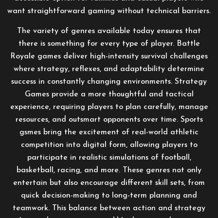
want straightforward gaming without technical barriers.
The variety of genres available today ensures that
there is something for every type of player. Battle
Royale games deliver high-intensity survival challenges
where strategy, reflexes, and adaptability determine
success in constantly changing environments. Strategy
Games provide a more thoughtful and tactical
experience, requiring players to plan carefully, manage
resources, and outsmart opponents over time. Sports
gsmes bring the excitement of real-world athletic
competition into digital form, allowing players to
participate in realistic simulations of football,
basketball, racing, and more. These genres not only
entertain but also encourage different skill sets, from
quick decision-making to long-term planning and
teamwork. This balance between action and strategy