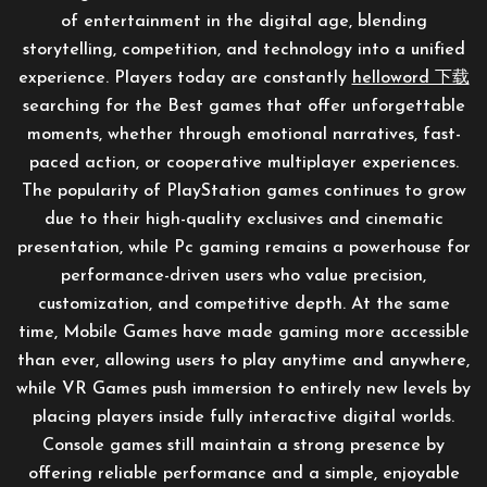
of entertainment in the digital age, blending
storytelling, competition, and technology into a unified
experience. Players today are constantly
helloword 下载
searching for the Best games that offer unforgettable
moments, whether through emotional narratives, fast-
paced action, or cooperative multiplayer experiences.
The popularity of PlayStation games continues to grow
due to their high-quality exclusives and cinematic
presentation, while Pc gaming remains a powerhouse for
performance-driven users who value precision,
customization, and competitive depth. At the same
time, Mobile Games have made gaming more accessible
than ever, allowing users to play anytime and anywhere,
while VR Games push immersion to entirely new levels by
placing players inside fully interactive digital worlds.
Console games still maintain a strong presence by
offering reliable performance and a simple, enjoyable