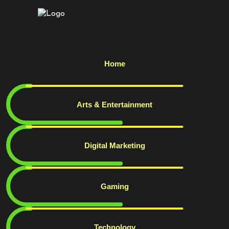
Home
Arts & Entertainment
Digital Marketing
Gaming
Technology