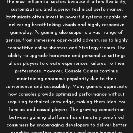
the most influential sectors because it offers flexibility,
customization, and superior technical performance.
Enthusiasts often invest in powerful systems capable of
delivering breathtaking visuals and highly responsive
gameplay. Pc gaming also supports a vast range of
genres, from immersive open-world adventures to highly
competitive online shooters and Strategy Games. The
ability to upgrade hardware and personalize settings
allows players to create experiences tailored to their
preferences. However, Console Games continue
maintaining enormous popularity due to their
convenience and accessibility. Many gamers appreciate
how consoles provide optimized performance without
requiring technical knowledge, making them ideal for
families and casual players. The growing competition
between gaming platforms has ultimately benefited
consumers by encouraging developers to deliver better