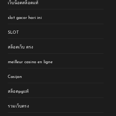
เว็บน็อตสล็อตแท้
slot gacor hari ini
SLOT
สล็อตเว็บ ตรง
meilleur casino en ligne
Casijon
สล็อตpgแท้
รวมเว็บตรง