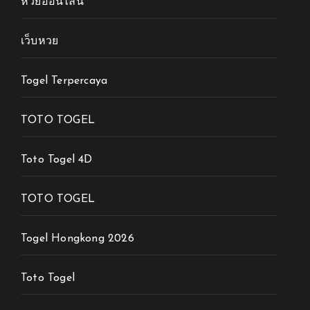
หวยออนไลน์
เว็บหวย
Togel Terpercaya
TOTO TOGEL
Toto Togel 4D
TOTO TOGEL
Togel Hongkong 2026
Toto Togel