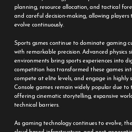
planning, resource allocation, and tactical fo
and careful decision-making, allowing players 
evolve continuously.
Sports gsmes continue to dominate gaming cult
with remarkable precision. Advanced physics 
environments bring sports experiences into dig
competition has transformed these games into 
compete at elite levels, and engage in highly 
Console games remain widely popular due to t
offering cinematic storytelling, expansive wo
technical barriers.
As gaming technology continues to evolve, the f