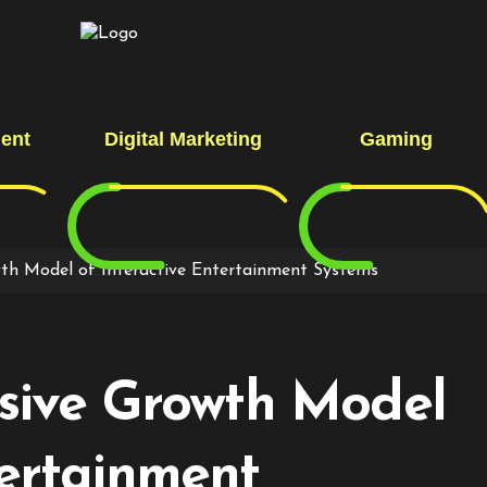
ment
Digital Marketing
Gaming
wth Model of Interactive Entertainment Systems
rsive Growth Model
tertainment