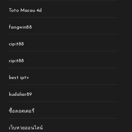
Toto Macau 4d
fangwin88
cipit88
cipit88
best iptv
kudaliar89
ซื้อลอตเตอรี่
เว็บหวยออนไลน์