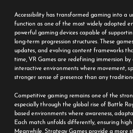
Accessibility has transformed gaming into a 
function as one of the most widely adopted e
powerful gaming devices capable of supporting
long-term progression structures. These games 
updates, and evolving content frameworks th
time, VR Games are redefining immersion by al
interactive environments where movement, spa
stronger sense of presence than any tradition
Competitive gaming remains one of the strong
especially through the global rise of Battle R
based environments where awareness, adaptabi
Each match unfolds differently, ensuring hig
Meanwhile, Strategy Games provide a more str