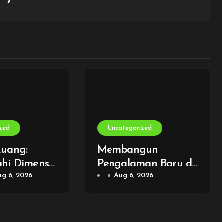
zed
Uncategorized
Ruang:
Membangun
ahi Dimensi
Pengalaman Baru di
alam Game
ug 6, 2026
Dunia Gaming:
Aug 6, 2026
Teknologi dan
Imajinasi Tanpa
Batas