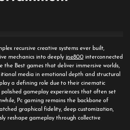
tive mechanics into deeply
jne800
interconnected
ore the Best games that deliver immersive worlds,
ditional media in emotional depth and structural
play a defining role due to their cinematic
ly polished gameplay experiences that often set
anwhile, Pc gaming remains the backbone of
tched graphical fidelity, deep customization,
sly reshape gameplay through collective