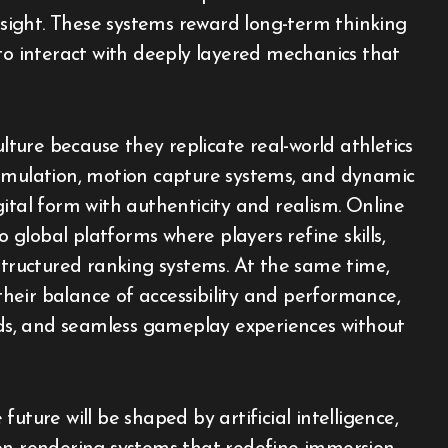
resight. These systems reward long-term thinking
to interact with deeply layered mechanics that
ure because they replicate real-world athletics
simulation, motion capture systems, and dynamic
ital form with authenticity and realism. Online
global platforms where players refine skills,
structured ranking systems. At the same time,
heir balance of accessibility and performance,
rlds, and seamless gameplay experiences without
uture will be shaped by artificial intelligence,