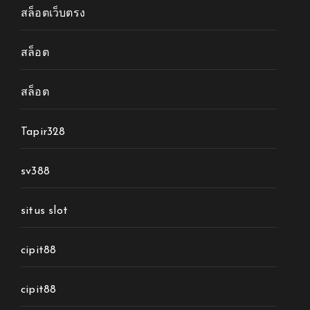
สล็อตเว็บตรง
สล็อต
สล็อต
Tapir328
sv388
situs slot
cipit88
cipit88