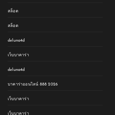
สล็อต
สล็อต
deluna4d
เว็บบาคาร่า
deluna4d
บาคาร่าออนไลน์ 888 2026
เว็บบาคาร่า
เว็บบาคาร่า