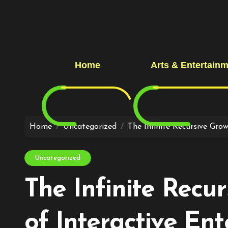
Home
Arts & Entertain
Skip
to
content
Home
Uncategorized
The Infinite Recursive Gro
Uncategorized
The Infinite Recu
of Interactive En