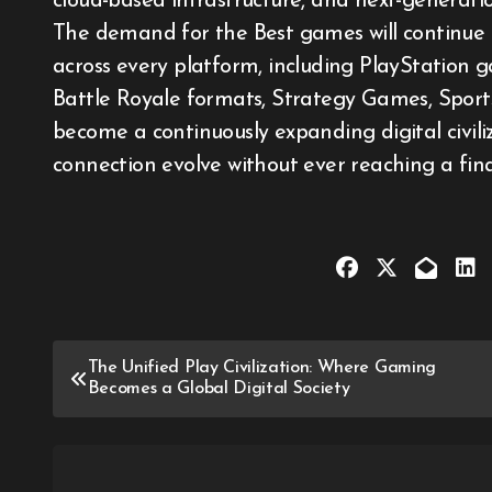
cloud-based infrastructure, and next-generati
The demand for the Best games will continue 
across every platform, including PlayStatio
Battle Royale formats, Strategy Games, Spor
become a continuously expanding digital civil
connection evolve without ever reaching a fin
Post
The Unified Play Civilization: Where Gaming
Becomes a Global Digital Society
navigation