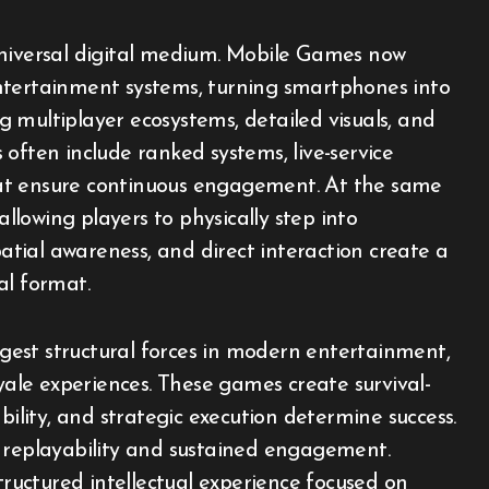
universal digital medium. Mobile Games now
ntertainment systems, turning smartphones into
 multiplayer ecosystems, detailed visuals, and
often include ranked systems, live-service
at ensure continuous engagement. At the same
lowing players to physically step into
tial awareness, and direct interaction create a
al format.
est structural forces in modern entertainment,
oyale experiences. These games create survival-
lity, and strategic execution determine success.
h replayability and sustained engagement.
uctured intellectual experience focused on