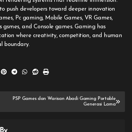
on rendering systems that redefine immersion.
to push developers toward deeper innovation
n games, Pc gaming, Mobile Games, VR Games,
ts gsmes, and Console games. Gaming has
ization where creativity, competition, and human
al boundary.
PSP Games dan Warisan Abadi Gaming Portable
Generasi Lama
By