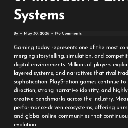
Systems
By
May 30, 2026
No Comments
Gaming today represents one of the most complex recursive creative systems ever built,
merging storytelling, simulation, and competi
digital environments. Millions of players expl
layered systems, and narratives that rival tra
sophistication. PlayStation games continue to 
direction, strong narrative identity, and high
creative benchmarks across the industry. Me
performance-driven ecosystems, offering unma
and global online communities that continuou
evolution.