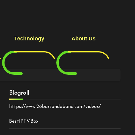
Technology
About Us
Blogroll
https://www.26barsandaband.com/videos/
BestIPTVBox