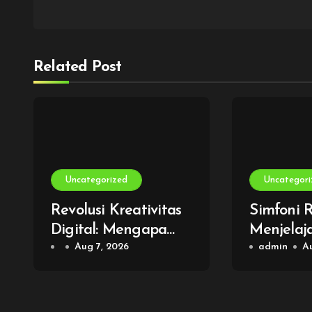
Related Post
Uncategorized
Uncategori
Revolusi Kreativitas
Simfoni 
Digital: Mengapa
Menjelaj
Gaming Menjadi
Aug 7, 2026
Visual d
admin
A
Dunia Baru Bagi
Generasi Modern