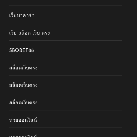
เว็บบาคาร่า
เว็บ สล็อต เว็บ ตรง
SBOBET88
สล็อตเว็บตรง
สล็อตเว็บตรง
สล็อตเว็บตรง
หวยออนไลน์