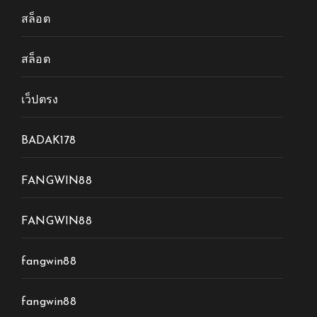
สล็อต
สล็อต
เว็ปตรง
BADAK178
FANGWIN88
FANGWIN88
fangwin88
fangwin88