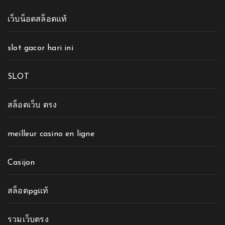
เว็บน็อตสล็อตแท้
slot gacor hari ini
SLOT
สล็อตเว็บ ตรง
meilleur casino en ligne
Casijon
สล็อตpgแท้
รวมเว็บตรง