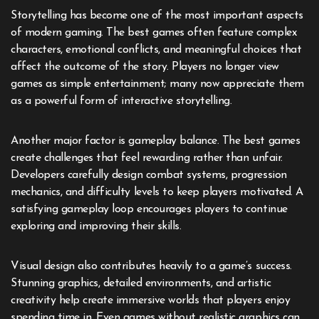
Storytelling has become one of the most important aspects
of modern gaming. The best games often feature complex
characters, emotional conflicts, and meaningful choices that
affect the outcome of the story. Players no longer view
games as simple entertainment; many now appreciate them
as a powerful form of interactive storytelling.
Another major factor is gameplay balance. The best games
create challenges that feel rewarding rather than unfair.
Developers carefully design combat systems, progression
mechanics, and difficulty levels to keep players motivated. A
satisfying gameplay loop encourages players to continue
exploring and improving their skills.
Visual design also contributes heavily to a game’s success.
Stunning graphics, detailed environments, and artistic
creativity help create immersive worlds that players enjoy
spending time in. Even games without realistic graphics can