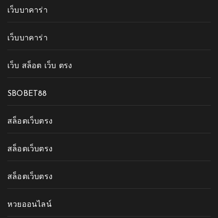
เว็บบาคาร่า
เว็บบาคาร่า
เว็บ สล็อต เว็บ ตรง
SBOBET88
สล็อตเว็บตรง
สล็อตเว็บตรง
สล็อตเว็บตรง
หวยออนไลน์