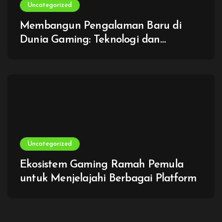
Uncategorized
Membangun Pengalaman Baru di
Dunia Gaming: Teknologi dan
Imajinasi Tanpa Batas
Uncategorized
Ekosistem Gaming Ramah Pemula
untuk Menjelajahi Berbagai Platform