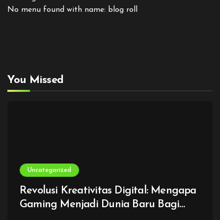
No menu found with name: blog roll
You Missed
Uncategorized
Revolusi Kreativitas Digital: Mengapa
Gaming Menjadi Dunia Baru Bagi
Generasi Modern