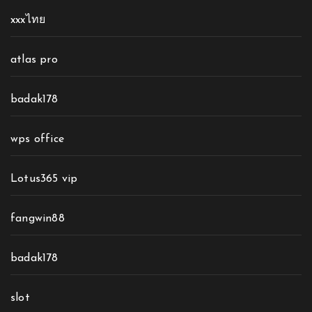
xxxไทย
atlas pro
badak178
wps office
Lotus365 vip
fangwin88
badak178
slot