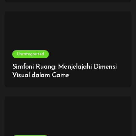
Uncategorized
Simfoni Ruang: Menjelajahi Dimensi
Visual dalam Game