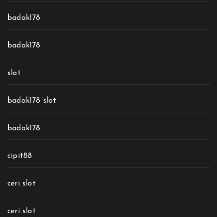
badak178
badak178
slot
badak178 slot
badak178
cipit88
ceri slot
ceri slot