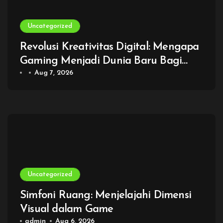
Uncategorized
Revolusi Kreativitas Digital: Mengapa
Gaming Menjadi Dunia Baru Bagi
Generasi Modern
Aug 7, 2026
Uncategorized
Simfoni Ruang: Menjelajahi Dimensi
Visual dalam Game
admin
Aug 6, 2026