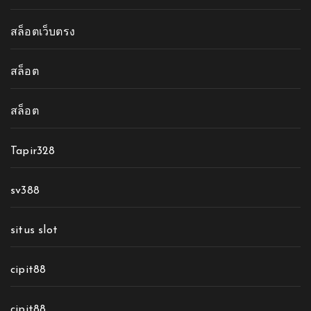
สล็อตเว็บตรง
สล็อต
สล็อต
Tapir328
sv388
situs slot
cipit88
cipit88