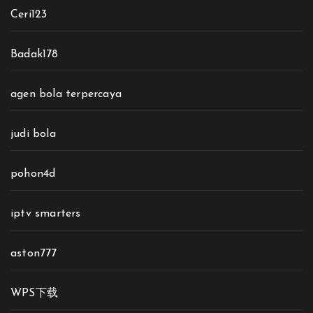
Ceri123
Badak178
agen bola terpercaya
judi bola
pohon4d
iptv smarters
aston777
WPS下载