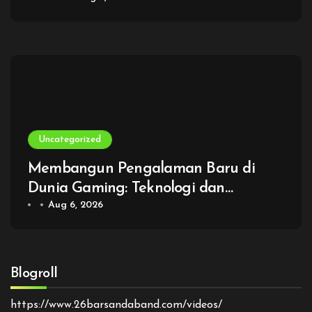
Uncategorized
Membangun Pengalaman Baru di
Dunia Gaming: Teknologi dan
Imajinasi Tanpa Batas
Aug 6, 2026
Blogroll
https://www.26barsandaband.com/videos/