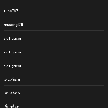
tuna787
musang178
slot gacor
slot gacor
slot gacor
เล่นสล็อต
เล่นสล็อต
เว็บสล็อต