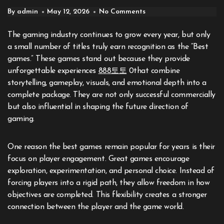
By admin
May 12, 2026
No Comments
The gaming industry continues to grow every year, but only
a small number of titles truly earn recognition as the “Best
games.” These games stand out because they provide
unforgettable experiences
888토토
0that combine
storytelling, gameplay, visuals, and emotional depth into a
complete package. They are not only successful commercially
but also influential in shaping the future direction of
gaming.
One reason the best games remain popular for years is their
focus on player engagement. Great games encourage
exploration, experimentation, and personal choice. Instead of
forcing players into a rigid path, they allow freedom in how
objectives are completed. This flexibility creates a stronger
connection between the player and the game world.