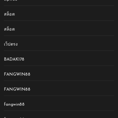
สล็อต
สล็อต
เว็ปตรง
BADAK178
FANGWIN88
FANGWIN88
fangwin88