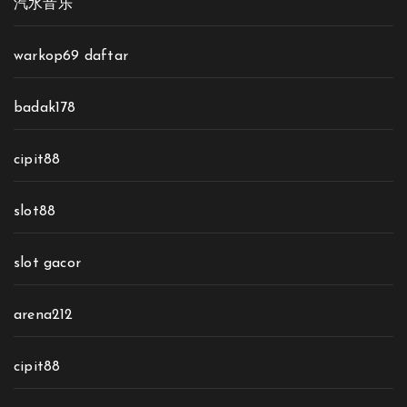
汽水音乐
warkop69 daftar
badak178
cipit88
slot88
slot gacor
arena212
cipit88