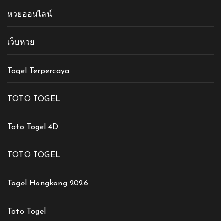
หวยออนไลน์
เว็บหวย
Togel Terpercaya
TOTO TOGEL
Toto Togel 4D
TOTO TOGEL
Togel Hongkong 2026
Toto Togel