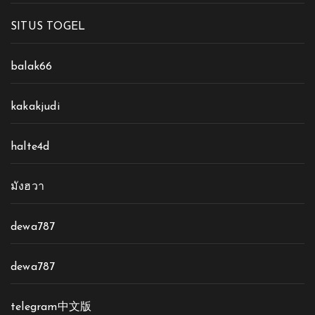
SITUS TOGEL
balak66
kakakjudi
halte4d
มังฮวา
dewa787
dewa787
telegram中文版