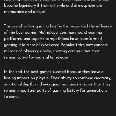
become legendary if their art style and atmosphere are
memorable and unique.
The rise of online gaming has further expanded the influence
of the best games. Multiplayer communities, streaming
platforms, and esports competitions have transformed
gaming into a social experience. Popular titles now connect
millions of players globally, creating communities that
remain active for years after release.
In the end, the best games succeed because they leave a
lasting impact on players. Their ability to combine creativity,
emotional depth, and engaging mechanics ensures that they
remain important parts of gaming history for generations
to come.