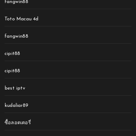
fangwin88
Toto Macau 4d
fangwin88
cipit88
cipit88
best iptv
kudaliar89
ซื้อลอตเตอรี่