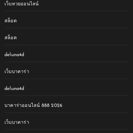
เว็บหวยออนไลน์
สล็อต
สล็อต
deluna4d
เว็บบาคาร่า
deluna4d
บาคาร่าออนไลน์ 888 2026
เว็บบาคาร่า