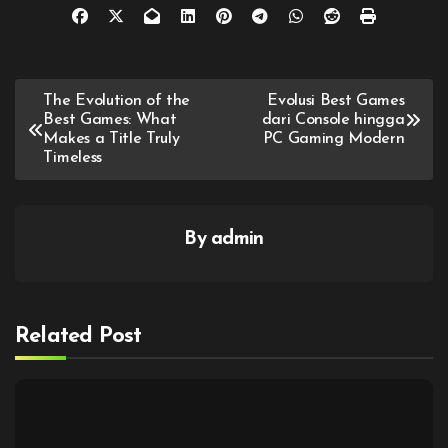
Post
The Evolution of the
Evolusi Best Games
Best Games: What
dari Console hingga
navigation
Makes a Title Truly
PC Gaming Modern
Timeless
By
admin
Related Post