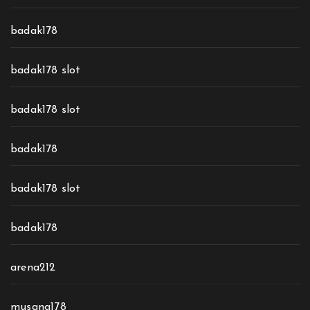
badak178
badak178 slot
badak178 slot
badak178
badak178 slot
badak178
arena212
musang178