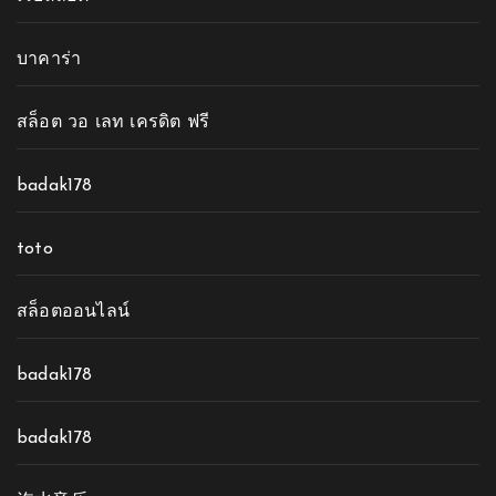
บาคาร่า
สล็อต วอ เลท เครดิต ฟรี
badak178
toto
สล็อตออนไลน์
badak178
badak178