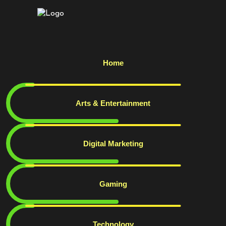
Home
Arts & Entertainment
Digital Marketing
Gaming
Technology