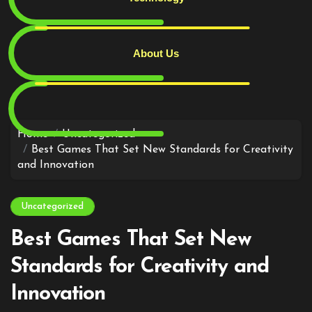
About Us
Skip
to
content
Home
Uncategorized
Best Games That Set New Standards for Creativity
and Innovation
Uncategorized
Best Games That Set New
Standards for Creativity and
Innovation