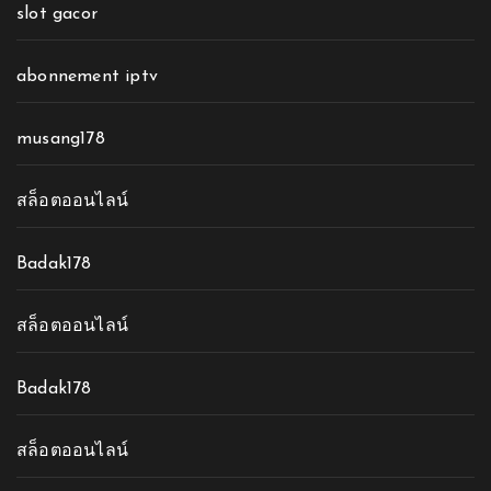
slot gacor
abonnement iptv
musang178
สล็อตออนไลน์
Badak178
สล็อตออนไลน์
Badak178
สล็อตออนไลน์